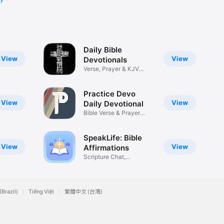
Daily Bible
View
View
Devotionals
Verse, Prayer & KJV
Study
Practice Devo
View
View
Daily Devotional
Bible Verse & Prayer
Podcast
SpeakLife: Bible
View
View
Affirmations
Scripture Chat,
Declarations
(Brazil)
Tiếng Việt
繁體中文 (台灣)