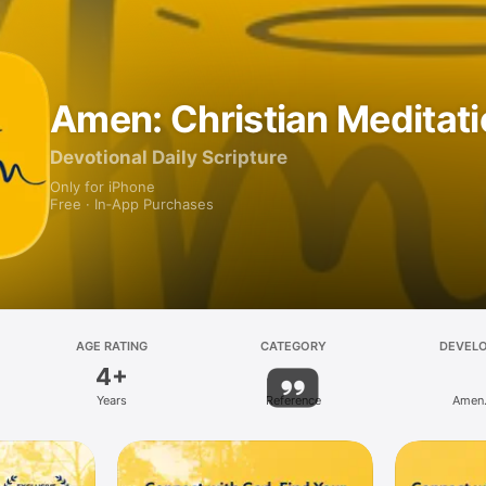
Amen: Christian Meditat
Devotional Daily Scripture
Only for iPhone
Free · In‑App Purchases
AGE RATING
CATEGORY
DEVEL
4+
Years
Reference
Amen.