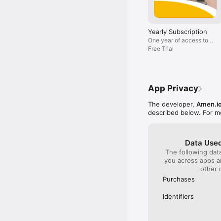
• The Crucifixion and th
• And many more!

The Amen App offers man
Yearly Subscription
life that is less stress
One year of access to
all Amen+ content
Free Trial
Subscription Terms and D
Get full access to the 
to your iTunes account 
renew is turned off at 
managed and auto-renew
App Privacy
account will be charged
portion of a free trial 
The developer,
Amen.i
described below. For m
Privacy Policy: https://a
Terms & Conditions : ht
Data Used
The following dat
you across apps 
other 
Purchases
Identifiers