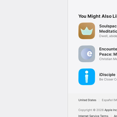
You Might Also L
Soulspac
Meditati
Dwell, abide
Christ
Encounte
Peace: M
Christian Me
Prayer
iDisciple
Be Closer C
God
United States
Español (M
Copyright © 2026
Apple Inc
Internet Service Terms
Ap