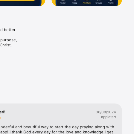
d better 
purpose, 
hrist. 

rdless of 
earn 
ed!
06/08/2024
appletart
derful and beautiful way to start the day praying along with 
 calmness 
app! I thank God every day for the love and knowledge I get 