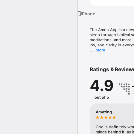
iPhone
The Amen App is a new 
sleep through biblical s
meditations, and more.
joy, and clarity in ever
more
FEATURES & BENEFITS 

• NEW Daily Amen modul
• NEW daily audio praye
Ratings & Review
• FREE Bible for reading
• Sleep stories and soun
4.9
• Guided Christian medit
• Bible stories narrated i
• More fun ways to expl
out of 5
Amen is a fantastic way
your level of faith. Whe
about the Christian fai
Amazing.
“With God all things are
God is definitely wo
The Lord has presented 
minds behind it, as 