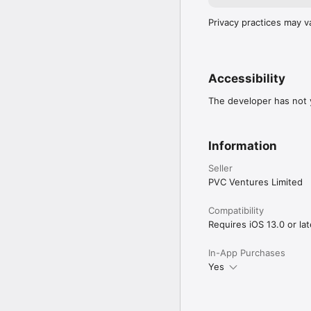
Privacy practices may v
Accessibility
The developer has not y
Information
Seller
PVC Ventures Limited
Compatibility
Requires iOS 13.0 or lat
In-App Purchases
Yes