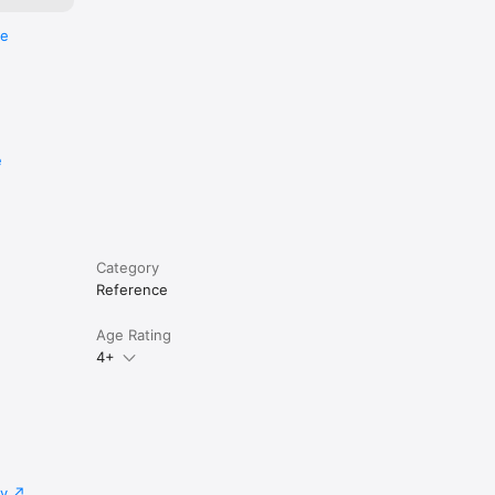
re
e
Category
Reference
Age Rating
4+
cy