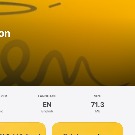
ion
OPER
LANGUAGE
SIZE
EN
71.3
io
English
MB