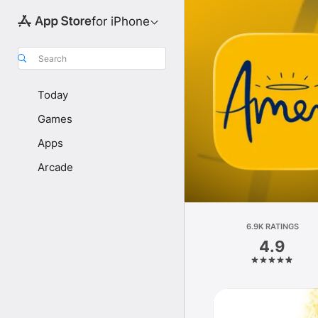
for iPhone
Search
Today
Games
Apps
Arcade
6.9K RATINGS
4.9