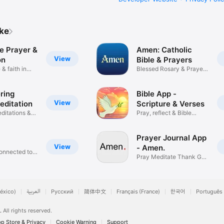
ike
e Prayer &
Amen: Catholic
View
on
Bible & Prayers
 & faith in
Blessed Rosary & Prayer
App
ring
Bible App -
View
editation
Scripture & Verses
ditations &
Pray, reflect & Bible
Study
Prayer Journal App
View
- Amen.
onnected to
Pray Meditate Thank God
Daily
éxico)
العربية
Русский
简体中文
Français (France)
한국어
Português 
.
All rights reserved.
p Store & Privacy
Cookie Warning
Support