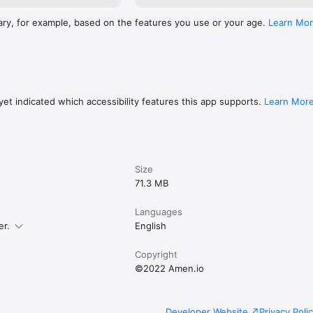
ary, for example, based on the features you use or your age.
Learn Mo
et indicated which accessibility features this app supports.
Learn Mor
Size
71.3 MB
Languages
er.
English
Copyright
©2022 Amen.io
Developer Website
Privacy Poli